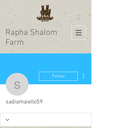
Rapha Shalom
Farm
More actions
Follow
sadiamaiello59
sadiamaiello59