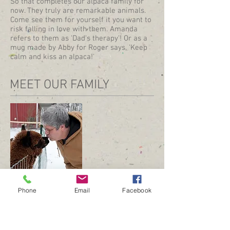
So that completes our alpaca family for
now. They truly are remarkable animals.
Come see them for yourself it you want to
risk falling in love with them. Amanda
refers to them as 'Dad's therapy'! Or as a
mug made by Abby for Roger says, 'Keep
calm and kiss an alpaca!'
MEET OUR FAMILY
ROGER
Phone
Email
Facebook
DAD