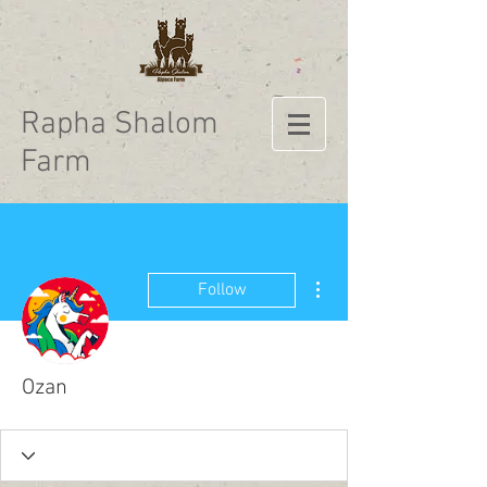
Rapha Shalom
Farm
More actions
Follow
Ozan