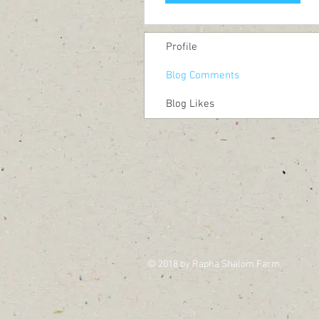
Profile
Blog Comments
Blog Likes
© 2018 by Rapha Shalom Farm.