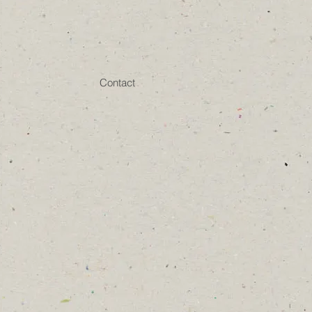
Contact