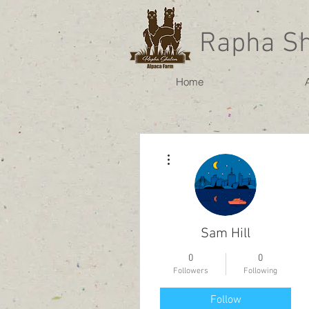
Rapha S
Home
More actions
Sam Hill
0
0
Followers
Following
Follow