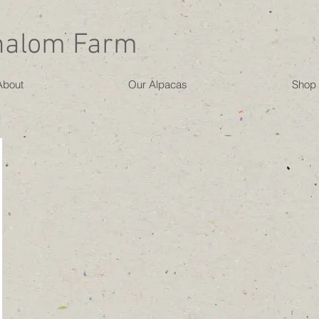
halom Farm
About
Our Alpacas
Shop