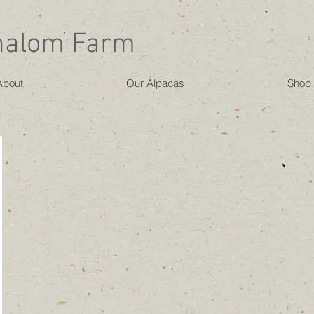
halom Farm
About
Our Alpacas
Shop