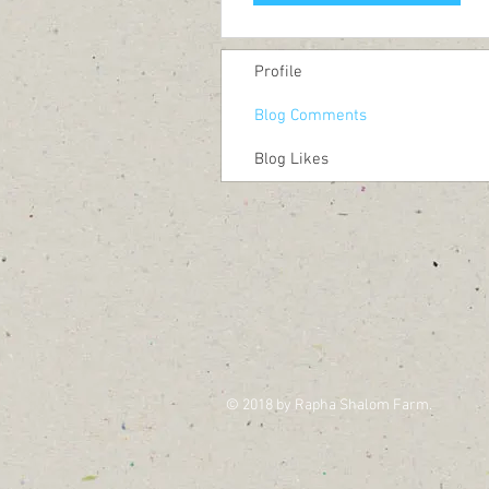
Profile
Blog Comments
Blog Likes
© 2018 by Rapha Shalom Farm.