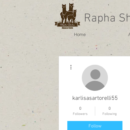
Rapha S
Home
More actions
karlisasartorelli55
0
0
Followers
Following
Follow