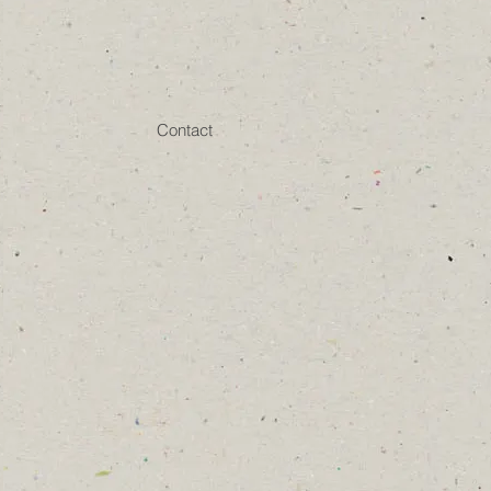
Contact