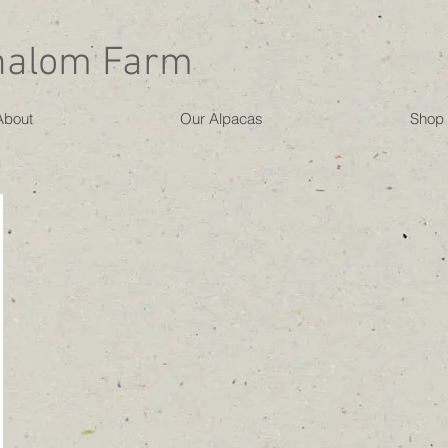
halom Farm
About
Our Alpacas
Shop