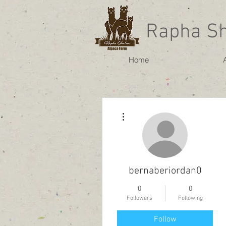
Rapha S
Home
More actions
bernaberiordan0
0
0
Followers
Following
Follow