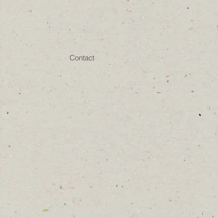
Contact