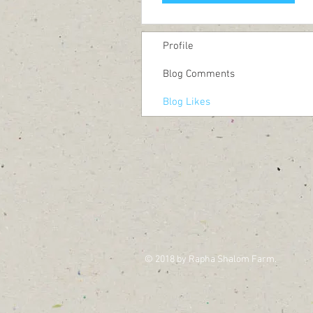
Profile
Blog Comments
Blog Likes
© 2018 by Rapha Shalom Farm.