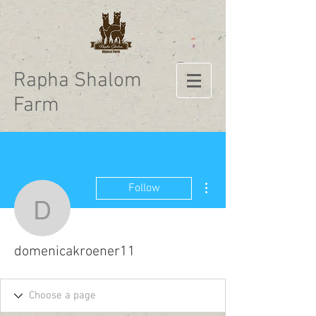
Rapha Shalom
Farm
More actions
Follow
domenicakroener11
domenicakroener11